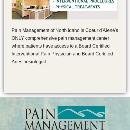
Pain Management of North Idaho is Coeur d'Alene's
ONLY comprehensive pain management center
where patients have access to a Board Certified
Interventional Pain Physician and Board Certified
Anesthesiologist.