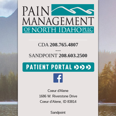
CDA
208.765.4807
---
SANDPOINT
208.603.2500
Coeur d'Alene
1686 W. Riverstone Drive
Coeur d’Alene, ID 83814
Sandpoint